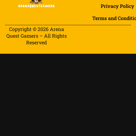
Privacy Policy
Terms and Conditi
Copyright © 2026 Arena
Quest Gamers – All Rights
Reserved