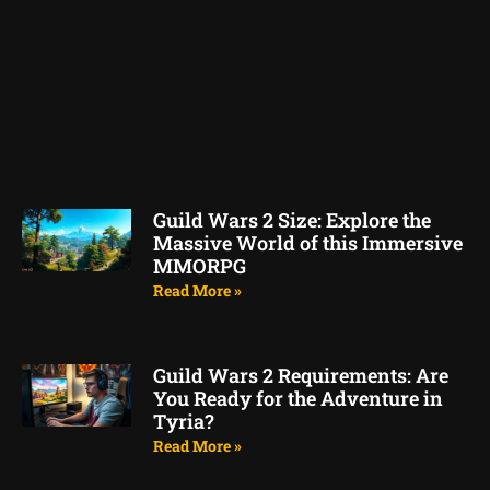
Guild Wars 2 Size: Explore the
Massive World of this Immersive
MMORPG
Read More »
Guild Wars 2 Requirements: Are
You Ready for the Adventure in
Tyria?
Read More »