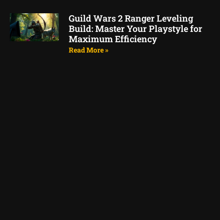
Guild Wars 2 Ranger Leveling
Build: Master Your Playstyle for
Maximum Efficiency
Read More »