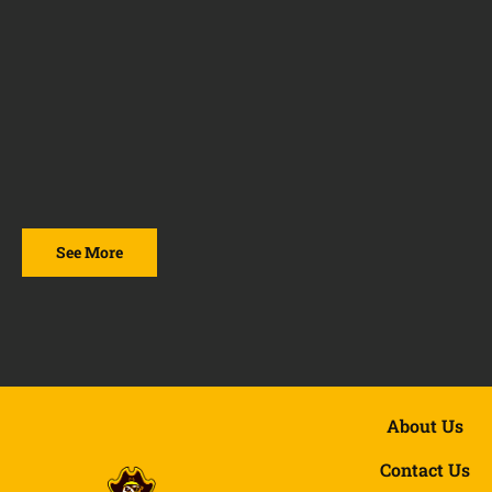
See More
About Us
Contact Us