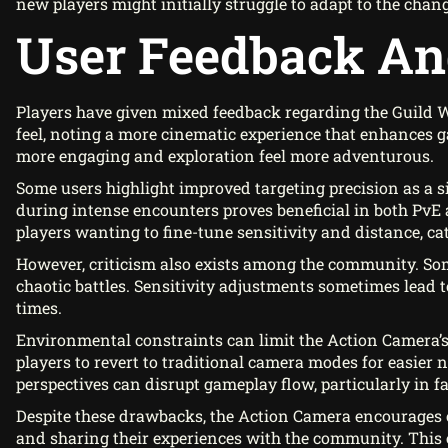
new players might initially struggle to adapt to the chan
User Feedback An
Players have given mixed feedback regarding the Guild 
feel, noting a more cinematic experience that enhances 
more engaging and exploration feel more adventurous.
Some users highlight improved targeting precision as a 
during intense encounters proves beneficial in both PvE 
players wanting to fine-tune sensitivity and distance, cat
However, criticism also exists among the community. Some
chaotic battles. Sensitivity adjustments sometimes lea
times.
Environmental constraints can limit the Action Camera’s 
players to revert to traditional camera modes for easier
perspectives can disrupt gameplay flow, particularly in f
Despite these drawbacks, the Action Camera encourages c
and sharing their experiences with the community. This e