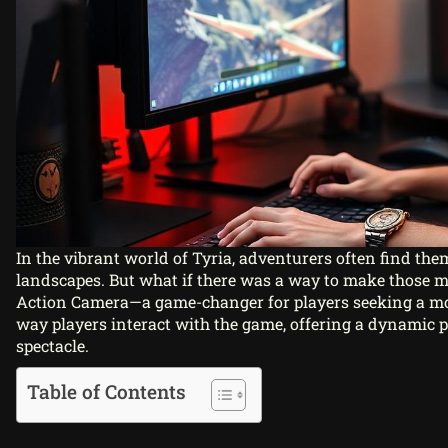
In the vibrant world of Tyria, adventurers often find the
landscapes. But what if there was a way to make those 
Action Camera—a game-changer for players seeking a mor
way players interact with the game, offering a dynamic p
spectacle.
Table of Contents