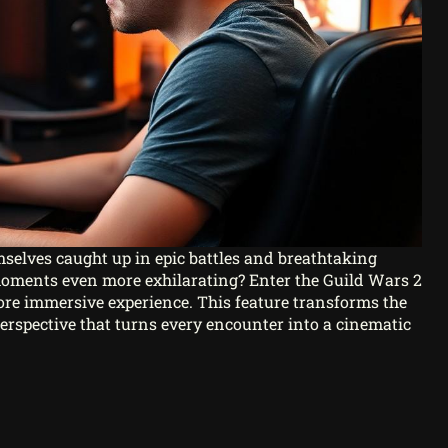
mselves caught up in epic battles and breathtaking
moments even more exhilarating? Enter the Guild Wars 2
e immersive experience. This feature transforms the
erspective that turns every encounter into a cinematic