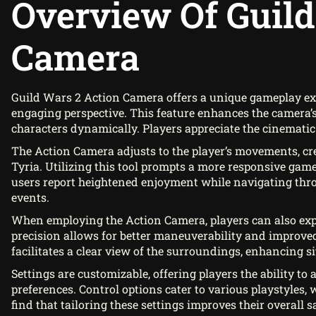
Overview Of Guild
Camera
Guild Wars 2 Action Camera offers a unique gameplay ex
engaging perspective. This feature enhances the camera’
characters dynamically. Players appreciate the cinematic 
The Action Camera adjusts to the player’s movements, c
Tyria. Utilizing this tool prompts a more responsive game
users report heightened enjoyment while navigating thro
events.
When employing the Action Camera, players can also expe
precision allows for better maneuverability and improved
facilitates a clear view of the surroundings, enhancing 
Settings are customizable, offering players the ability to
preferences. Control options cater to various playstyles
find that tailoring these settings improves their overall 