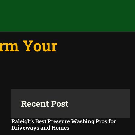
orm Your
Recent Post
Raleigh’s Best Pressure Washing Pros for
Driveways and Homes