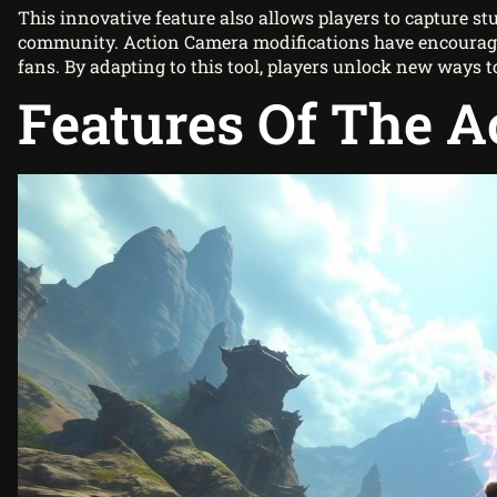
This innovative feature also allows players to capture st
community. Action Camera modifications have encourag
fans. By adapting to this tool, players unlock new ways t
Features Of The 