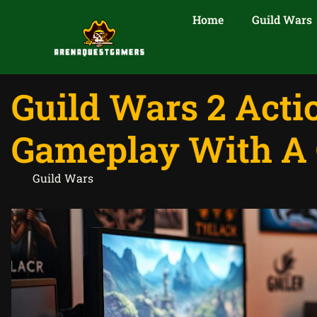
Home
Guild Wars
Guild Wars 2 Act
Gameplay With A 
Guild Wars