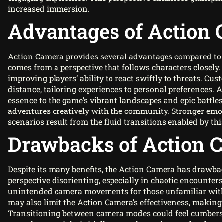
increased immersion.
Advantages of Action
Action Camera provides several advantages compared to
comes from a perspective that follows characters closel
improving players’ ability to react swiftly to threats. Cu
distance, tailoring experiences to personal preferences. 
essence to the game’s vibrant landscapes and epic battles
adventures creatively with the community. Stronger em
scenarios result from the fluid transitions enabled by thi
Drawbacks of Action 
Despite its many benefits, the Action Camera has drawba
perspective disorienting, especially in chaotic encounters
unintended camera movements for those unfamiliar with 
may also limit the Action Camera’s effectiveness, making
Transitioning between camera modes could feel cumberso