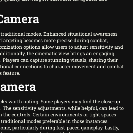
 Camera
 traditional modes. Enhanced situational awareness
y. Targeting becomes more precise during combat,
stomization options allow users to adjust sensitivity and
Additionally, the cinematic view brings an engaging
. Players can capture stunning visuals, sharing their
otional connections to character movement and combat
s feature.
Camera
cks worth noting. Some players may find the close-up
. The sensitivity adjustments, while helpful, can lead to
the controls. Certain environments or tight spaces
 traditional modes preferable in those instances.
me, particularly during fast-paced gameplay. Lastly,