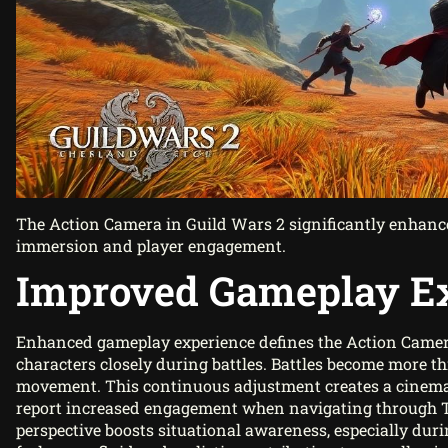
The Action Camera in Guild Wars 2 significantly enhance
immersion and player engagement.
Improved Gameplay E
Enhanced gameplay experience defines the Action Camera
characters closely during battles. Battles become more thr
movement. This continuous adjustment creates a cinemati
report increased engagement when navigating through Tyr
perspective boosts situational awareness, especially d