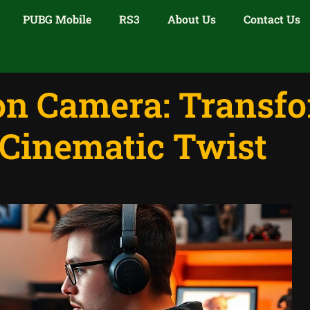
PUBG Mobile
RS3
About Us
Contact Us
ion Camera: Transf
Cinematic Twist