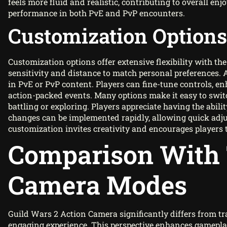
feels more fluid and realistic, contributing to overall e
performance in both PvE and PvP encounters.
Customization Options
Customization options offer extensive flexibility with the
sensitivity and distance to match personal preferences.
in PvE or PvP content. Players can fine-tune controls, 
action-packed events. Many options make it easy to swi
battling or exploring. Players appreciate having the abilit
changes can be implemented rapidly, allowing quick adju
customization invites creativity and encourages players 
Comparison With 
Camera Modes
Guild Wars 2 Action Camera significantly differs from t
engaging experience. This perspective enhances gamepla