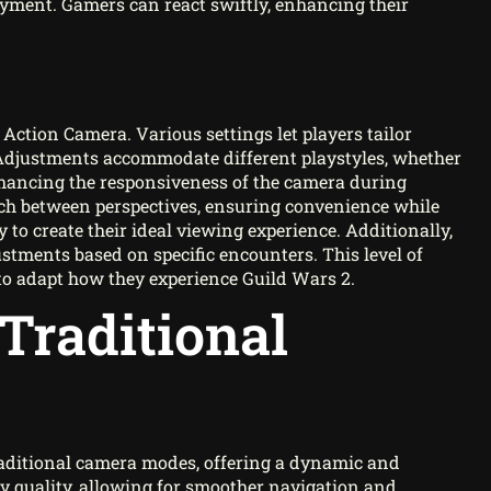
njoyment. Gamers can react swiftly, enhancing their
 Action Camera. Various settings let players tailor
 Adjustments accommodate different playstyles, whether
enhancing the responsiveness of the camera during
tch between perspectives, ensuring convenience while
y to create their ideal viewing experience. Additionally,
stments based on specific encounters. This level of
to adapt how they experience Guild Wars 2.
Traditional
raditional camera modes, offering a dynamic and
y quality, allowing for smoother navigation and