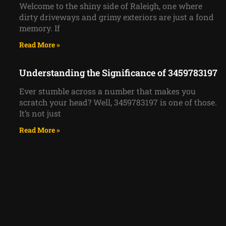
Welcome to the shiny side of Raleigh, one where
dirty driveways and grimy exteriors are just a fond
memory. If
Read More »
Understanding the Significance of 3459783197
Ever stumble across a number that makes you
scratch your head? Well, 3459783197 is one of those.
It’s not just
Read More »