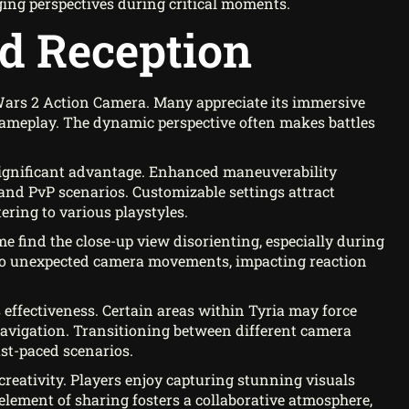
ging perspectives during critical moments.
d Reception
Wars 2 Action Camera. Many appreciate its immersive
gameplay. The dynamic perspective often makes battles
significant advantage. Enhanced maneuverability
and PvP scenarios. Customizable settings attract
ering to various playstyles.
 find the close-up view disorienting, especially during
d to unexpected camera movements, impacting reaction
effectiveness. Certain areas within Tyria may force
 navigation. Transitioning between different camera
ast-paced scenarios.
reativity. Players enjoy capturing stunning visuals
lement of sharing fosters a collaborative atmosphere,