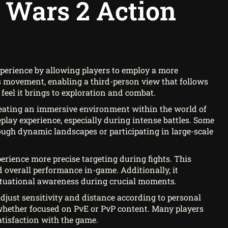
 Wars 2 Action
perience by allowing players to employ a more
s movement, enabling a third-person view that follows
feel it brings to exploration and combat.
reating an immersive environment within the world of
play experience, especially during intense battles. Some
ugh dynamic landscapes or participating in large-scale
rience more precise targeting during fights. This
 overall performance in-game. Additionally, it
situational awareness during crucial moments.
 adjust sensitivity and distance according to personal
, whether focused on PvE or PvP content. Many players
satisfaction with the game.