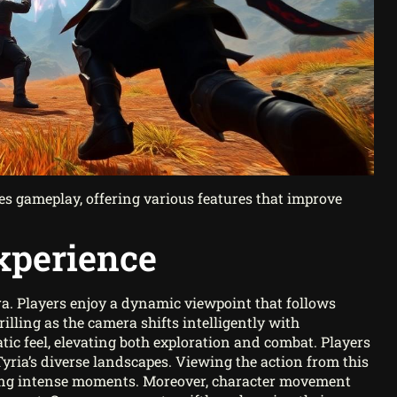
s gameplay, offering various features that improve
xperience
. Players enjoy a dynamic viewpoint that follows
illing as the camera shifts intelligently with
c feel, elevating both exploration and combat. Players
ia’s diverse landscapes. Viewing the action from this
uring intense moments. Moreover, character movement