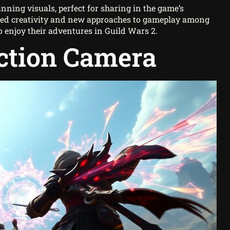
unning visuals, perfect for sharing in the game’s
ed creativity and new approaches to gameplay among
o enjoy their adventures in Guild Wars 2.
Action Camera