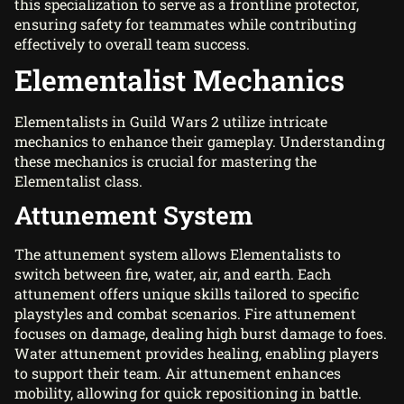
this specialization to serve as a frontline protector,
ensuring safety for teammates while contributing
effectively to overall team success.
Elementalist Mechanics
Elementalists in Guild Wars 2 utilize intricate
mechanics to enhance their gameplay. Understanding
these mechanics is crucial for mastering the
Elementalist class.
Attunement System
The attunement system allows Elementalists to
switch between fire, water, air, and earth. Each
attunement offers unique skills tailored to specific
playstyles and combat scenarios. Fire attunement
focuses on damage, dealing high burst damage to foes.
Water attunement provides healing, enabling players
to support their team. Air attunement enhances
mobility, allowing for quick repositioning in battle.