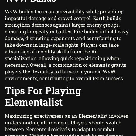
WvW builds focus on survivability while providing
impactful damage and crowd control. Earth builds
strengthen defenses against larger enemy groups,
ensuring longevity in battles. Fire builds inflict heavy
damage, disrupting opponents and contributing to
take downs in large-scale fights. Players can take
advantage of mobility skills from the Air
specialization, allowing quick repositioning when
necessary. Overall, a combination of elements grants
players the flexibility to thrive in dynamic WvW
environments, contributing to overall team success.
Tips For Playing
Elementalist
Maximizing effectiveness as an Elementalist involves
understanding attunement. Players should switch
between elements decisively to adapt to combat
scenarios. Utilizing fire provides high burst damage,