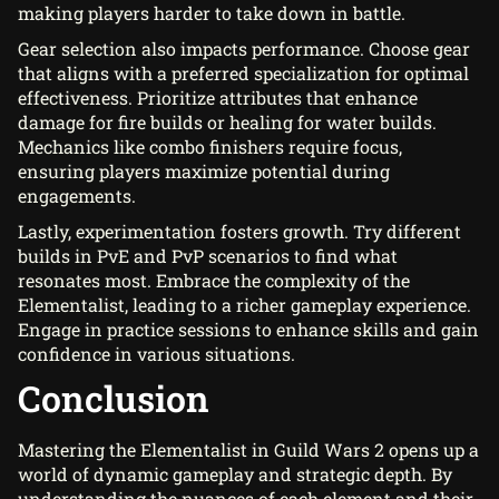
making players harder to take down in battle.
Gear selection also impacts performance. Choose gear
that aligns with a preferred specialization for optimal
effectiveness. Prioritize attributes that enhance
damage for fire builds or healing for water builds.
Mechanics like combo finishers require focus,
ensuring players maximize potential during
engagements.
Lastly, experimentation fosters growth. Try different
builds in PvE and PvP scenarios to find what
resonates most. Embrace the complexity of the
Elementalist, leading to a richer gameplay experience.
Engage in practice sessions to enhance skills and gain
confidence in various situations.
Conclusion
Mastering the Elementalist in Guild Wars 2 opens up a
world of dynamic gameplay and strategic depth. By
understanding the nuances of each element and their