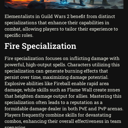
Elementalists in Guild Wars 2 benefit from distinct
specializations that enhance their capabilities in
combat, allowing players to tailor their experience to
specific roles.
Fire Specialization
Fire specialization focuses on inflicting damage with
powerful, high-output spells. Characters utilizing this
specialization can generate burning effects that
persist over time, maximizing damage potential.
Explosive abilities like Fireball enable rapid area
damage, while skills such as Flame Wall create zones
that heighten damage output for allies. Mastering this
specialization often leads to a reputation as a
formidable damage dealer in both PvE and PvP arenas.
Players frequently combine skills for devastating
combos, enhancing their overall effectiveness in team
scenarios.