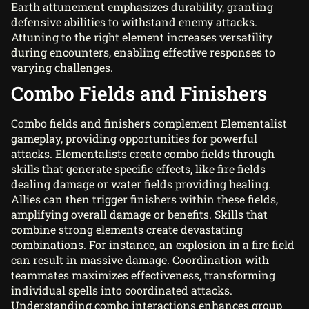
Earth attunement emphasizes durability, granting
defensive abilities to withstand enemy attacks.
Attuning to the right element increases versatility
during encounters, enabling effective responses to
varying challenges.
Combo Fields and Finishers
Combo fields and finishers complement Elementalist
gameplay, providing opportunities for powerful
attacks. Elementalists create combo fields through
skills that generate specific effects, like fire fields
dealing damage or water fields providing healing.
Allies can then trigger finishers within these fields,
amplifying overall damage or benefits. Skills that
combine strong elements create devastating
combinations. For instance, an explosion in a fire field
can result in massive damage. Coordination with
teammates maximizes effectiveness, transforming
individual spells into coordinated attacks.
Understanding combo interactions enhances group