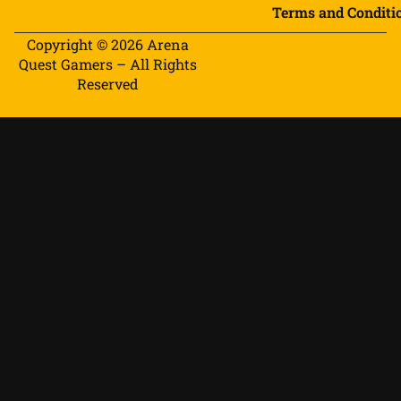
Terms and Conditi
Copyright © 2026 Arena
Quest Gamers – All Rights
Reserved