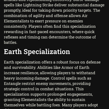
spells like Lightning Strike deliver substantial damage
promptly, ideal for taking down priority targets. The
combination of agility and offense allows Air
Elementalists to exert pressure on enemies
consistently. Players often find this specialization
rewarding in fast-paced encounters, where quick
reflexes and timing can determine the outcome of
battles.
Earth Specialization
Earth specialization offers a robust focus on defense
and survivability. Abilities like Armor of Earth
increase resilience, allowing players to withstand
heavy incoming damage. Control spells such as
Entangle restrict enemy movements, providing
strategic control in combat situations. This
specialization supports prolonged engagements,
granting Elementalists the ability to sustain
themselves while battling foes. Many players adopt