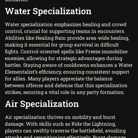
Water Specialization
Water specialization emphasizes healing and crowd
control, crucial for supporting teams in encounters.
Abilities like Healing Rain provide area-wide healing,
making it essential for group survival in difficult
fights. Control-oriented spells like Freeze immobilize
enemies, allowing for strategic advantages during
battles. Staying aware of cooldowns enhances a Water
Elementalist’s efficiency, ensuring consistent support
for allies. Many players appreciate the balance
between offense and defense that this specialization
strikes, securing a vital role in any party formation.
Air Specialization
Air specialization thrives on mobility and burst
damage. With skills such as Ride the Lightning,
players can swiftly traverse the battlefield, avoiding
attacks and repositioning effectively. Burst-damage