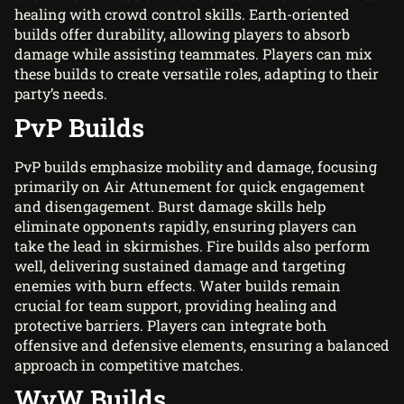
healing with crowd control skills. Earth-oriented
builds offer durability, allowing players to absorb
damage while assisting teammates. Players can mix
these builds to create versatile roles, adapting to their
party’s needs.
PvP Builds
PvP builds emphasize mobility and damage, focusing
primarily on Air Attunement for quick engagement
and disengagement. Burst damage skills help
eliminate opponents rapidly, ensuring players can
take the lead in skirmishes. Fire builds also perform
well, delivering sustained damage and targeting
enemies with burn effects. Water builds remain
crucial for team support, providing healing and
protective barriers. Players can integrate both
offensive and defensive elements, ensuring a balanced
approach in competitive matches.
WvW Builds