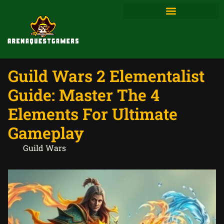
Guild Wars 2 Elementalist
Guide: Master The 4
Elements For Ultimate
Gameplay
Guild Wars