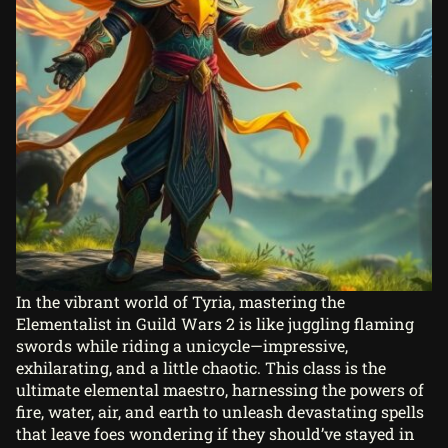
In the vibrant world of Tyria, mastering the
Elementalist in Guild Wars 2 is like juggling flaming
swords while riding a unicycle—impressive,
exhilarating, and a little chaotic. This class is the
ultimate elemental maestro, harnessing the powers of
fire, water, air, and earth to unleash devastating spells
that leave foes wondering if they should’ve stayed in