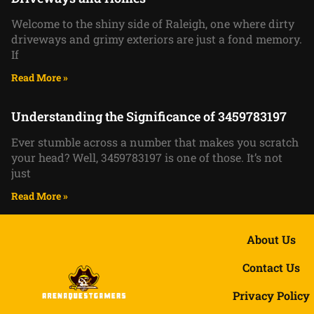
Welcome to the shiny side of Raleigh, one where dirty
driveways and grimy exteriors are just a fond memory.
If
Read More »
Understanding the Significance of 3459783197
Ever stumble across a number that makes you scratch
your head? Well, 3459783197 is one of those. It’s not
just
Read More »
About Us
Contact Us
Privacy Policy