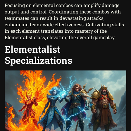
Focusing on elemental combos can amplify damage
output and control. Coordinating these combos with
teammates can result in devastating attacks,
enhancing team-wide effectiveness. Cultivating skills
in each element translates into mastery of the
Elementalist class, elevating the overall gameplay.
Elementalist
Specializations