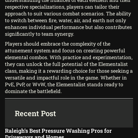
respective specializations, players can tailor their
approach to suit various combat scenarios. The ability
to switch between fire, water, air, and earth not only
enhances individual performance but also contributes
significantly to team synergy.
Players should embrace the complexity of the
attunement system and focus on creating powerful
elemental combos. With practice and experimentation,
they can unlock the full potential of the Elementalist
class, making it a rewarding choice for those seeking a
versatile and impactful role in the game. Whether in
PvE, PvP, or WvW, the Elementalist stands ready to
dominate the battlefield.
Recent Post
Raleigh’s Best Pressure Washing Pros for
Driveways and Homes