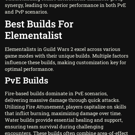
synergy, leading to superior performance in both PvE
and PvP scenarios.
Best Builds For
Elementalist
Elementalists in Guild Wars 2 excel across various
game modes with their unique builds. Multiple factors
influence these builds, making customization key for
optimal performance.
PvE Builds
Fire-based builds dominate in PvE scenarios,
delivering massive damage through quick attacks.
Utilizing Fire Attunement, players capitalize on skills
that inflict burning, maximizing damage over time.
Water builds provide essential healing and support,
ensuring team survival during challenging
encounters. These builds often combine area-of-effect