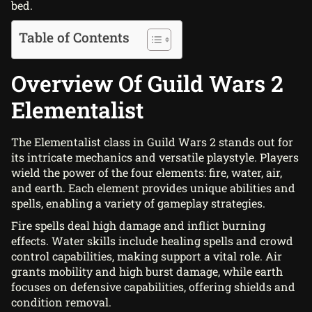
bed.
Table of Contents
Overview Of Guild Wars 2
Elementalist
The Elementalist class in Guild Wars 2 stands out for
its intricate mechanics and versatile playstyle. Players
wield the power of the four elements: fire, water, air,
and earth. Each element provides unique abilities and
spells, enabling a variety of gameplay strategies.
Fire spells deal high damage and inflict burning
effects. Water skills include healing spells and crowd
control capabilities, making support a vital role. Air
grants mobility and high burst damage, while earth
focuses on defensive capabilities, offering shields and
condition removal.