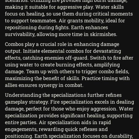
making it suitable for aggressive play. Water skills
focus on healing, so use them during critical moments
to support teammates. Air grants mobility, ideal for
repositioning during fights. Earth enhances
survivability, allowing more time in skirmishes.
Combos play a crucial role in enhancing damage
output. Initiate elemental combos for devastating
effects, catching enemies off-guard. Switch to fire after
using water to create burning effects, amplifying
damage. Team up with others to trigger combo fields,
maximizing the benefit of skills. Practice timing with
allies ensures synergy in combat.
Understanding the specializations further refines
gameplay strategy. Fire specialization excels in dealing
damage, perfect for those who enjoy aggression. Water
specialization provides significant healing, supporting
entire parties. Air specialization aids in rapid
engagements, rewarding quick reflexes and
positioning. Earth specialization focuses on durability,