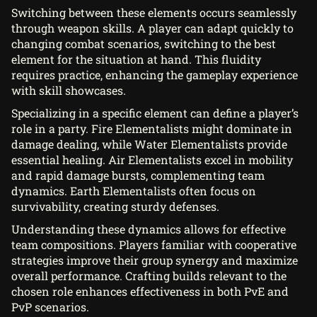
Switching between these elements occurs seamlessly
through weapon skills. A player can adapt quickly to
changing combat scenarios, switching to the best
element for the situation at hand. This fluidity
requires practice, enhancing the gameplay experience
with skill showcases.
Specializing in a specific element can define a player’s
role in a party. Fire Elementalists might dominate in
damage dealing, while Water Elementalists provide
essential healing. Air Elementalists excel in mobility
and rapid damage bursts, complementing team
dynamics. Earth Elementalists often focus on
survivability, creating sturdy defenses.
Understanding these dynamics allows for effective
team compositions. Players familiar with cooperative
strategies improve their group synergy and maximize
overall performance. Crafting builds relevant to the
chosen role enhances effectiveness in both PvE and
PvP scenarios.